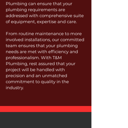
Plumbing can ensure that your
plumbing requirements are
addressed with comprehensive suite
of equipment, expertise and care.
From routine maintenance to more
involved installations, our committed
team ensures that your plumbing
needs are met with efficiency and
professionalism. With T&M
Plumbing, rest assured that your
project will be handled with
precision and an unmatched
commitment to quality in the
industry.