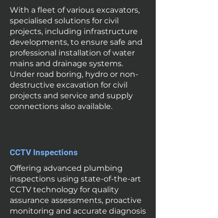
With a fleet of various excavators,
specialised solutions for civil
projects, including infrastructure
developments, to ensure safe and
professional installation of water
mains and drainage systems.
Under road boring, hydro or non-
destructive excavation for civil
projects and service and supply
connections also available.
CCTV Inspections
Offering advanced plumbing
inspections using state-of-the-art
CCTV technology for quality
assurance assessments, proactive
monitoring and accurate diagnosis