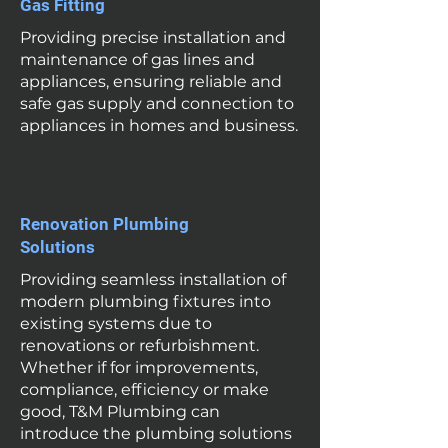
Gas Fitting
Providing precise installation and
maintenance of gas lines and
appliances, ensuring reliable and
safe gas supply and connection to
appliances in homes and business.
Renovation Plumbing
Solutions
Providing seamless installation of
modern plumbing fixtures into
existing systems due to
renovations or refurbishment.
Whether if for improvements,
compliance, efficiency or make
good, T&M Plumbing can
introduce the plumbing solutions