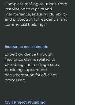
Complete roofing solutions, from
installation to repairs and
maintenance, ensuring durability
and protection for residential and
commercial buildings.
Insurance Assessments
Expert guidance through
insurance claims related to
plumbing and roofing issues,
providing support and
documentation for efficient
processing.
Civil Project Plumbing