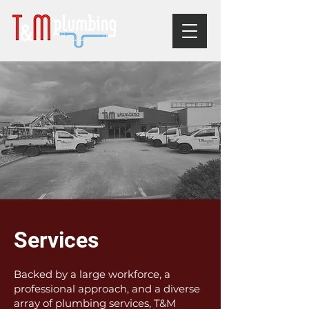
Services
Backed by a large workforce, a
professional approach, and a diverse
array of plumbing services, T&M