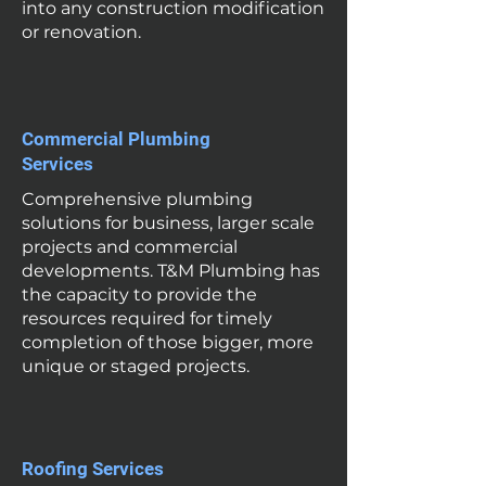
into any construction modification
or renovation.
Commercial Plumbing
Services
Comprehensive plumbing
solutions for business, larger scale
projects and commercial
developments. T&M Plumbing has
the capacity to provide the
resources required for timely
completion of those bigger, more
unique or staged projects.
Roofing Services