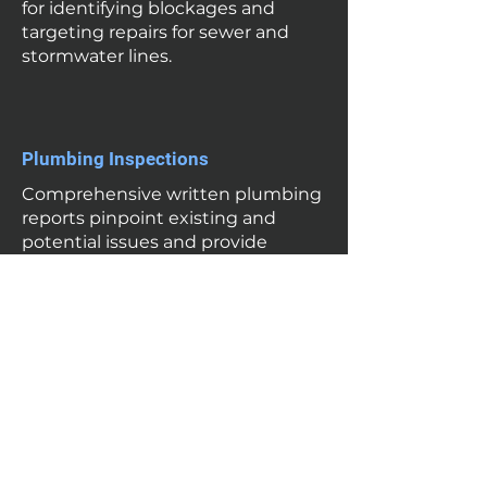
for identifying blockages and
targeting repairs for sewer and
stormwater lines.
Plumbing Inspections
Comprehensive written plumbing
reports pinpoint existing and
potential issues and provide
proactive recommendations for
maintenance and repairs to
ensure long-term reliability of
plumbing fixtures, services and
roofing.
Leak Detection