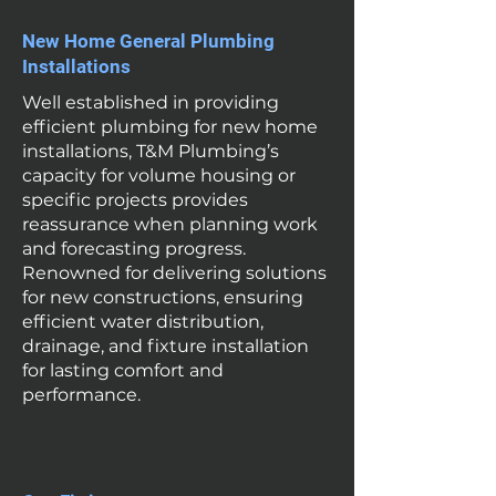
New Home General Plumbing
Installations
Well established in providing
efficient plumbing for new home
installations, T&M Plumbing’s
capacity for volume housing or
specific projects provides
reassurance when planning work
and forecasting progress.
Renowned for delivering solutions
for new constructions, ensuring
efficient water distribution,
drainage, and fixture installation
for lasting comfort and
performance.